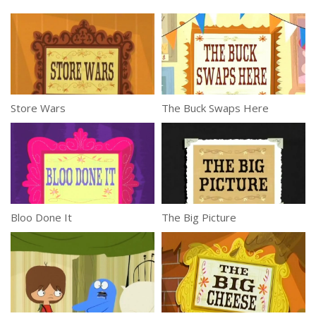
Store Wars
The Buck Swaps Here
Bloo Done It
The Big Picture