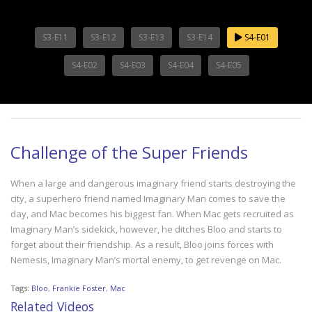
S3-E11
S3-E12
S3-E13
S3-E14
S4-E01
S4-E02
S4-E03
S4-E04
S4-E05
Challenge of the Super Friends
When a large and dangerous imaginary friend starts destroying the
city, a superhero friend named Imaginary Man comes to save the
day, and Mac becomes his biggest fan. When Mac gets recruited as
Imaginary Man’s sidekick, however, he ditches Bloo and starts to
forget about their friendship. As a result, Bloo joins forces with
Nemesis, Imaginary Man’s mortal enemy, to get revenge on Mac.
Tags:
Bloo
,
Frankie Foster
,
Mac
Related Videos