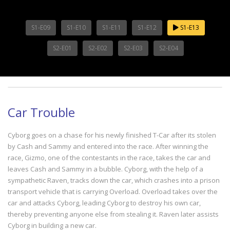
S1-E09
S1-E10
S1-E11
S1-E12
S1-E13
S2-E01
S2-E02
S2-E03
S2-E04
Car Trouble
Cyborg goes on a chase for his newly finished T-Car after its stolen
by Cash and Sammy and entered into the race. After winning the
race, Gizmo, one of the contestants in the race, takes the car and
leaves Cash and Sammy in a bubble. Cyborg, with the help of a
sympathetic Raven, tracks down the car, which crashes into a prison
transport vehicle that is carrying Overload. Overload takes over the
car and attacks Cyborg, leading Cyborg to destroy his own car,
thereby preventing anyone else from stealing it. Raven later assists
Cyborg in building a new car.