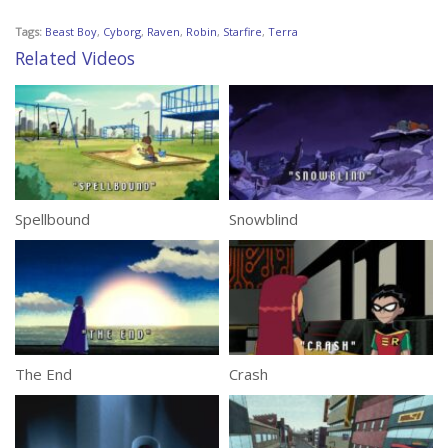
Tags:
Beast Boy
,
Cyborg
,
Raven
,
Robin
,
Starfire
,
Terra
Related Videos
Spellbound
Snowblind
The End
Crash