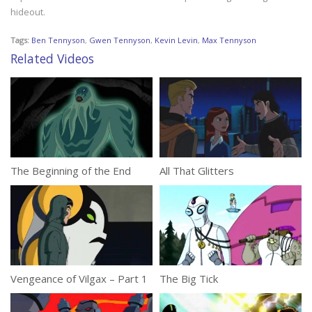
hideout.
Tags:
Ben Tennyson
,
Gwen Tennyson
,
Kevin Levin
,
Max Tennyson
Related Videos
The Beginning of the End
All That Glitters
Vengeance of Vilgax – Part 1
The Big Tick