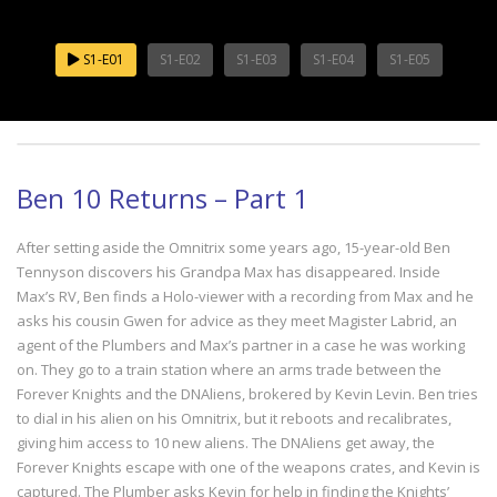
S1-E01
S1-E02
S1-E03
S1-E04
S1-E05
Ben 10 Returns – Part 1
After setting aside the Omnitrix some years ago, 15-year-old Ben
Tennyson discovers his Grandpa Max has disappeared. Inside
Max’s RV, Ben finds a Holo-viewer with a recording from Max and he
asks his cousin Gwen for advice as they meet Magister Labrid, an
agent of the Plumbers and Max’s partner in a case he was working
on. They go to a train station where an arms trade between the
Forever Knights and the DNAliens, brokered by Kevin Levin. Ben tries
to dial in his alien on his Omnitrix, but it reboots and recalibrates,
giving him access to 10 new aliens. The DNAliens get away, the
Forever Knights escape with one of the weapons crates, and Kevin is
captured. The Plumber asks Kevin for help in finding the Knights’