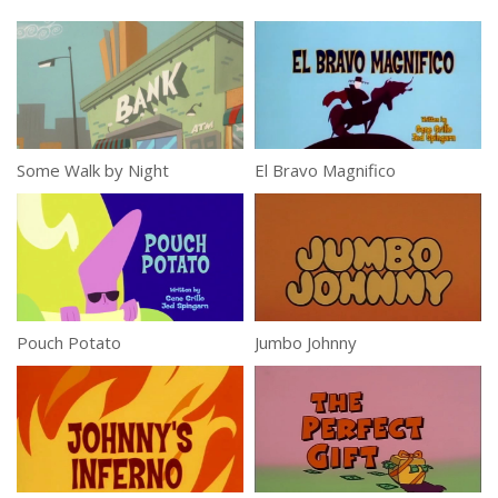
Some Walk by Night
El Bravo Magnifico
Pouch Potato
Jumbo Johnny