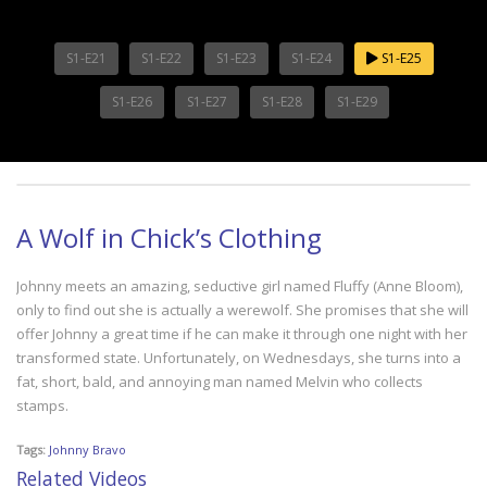
S1-E21
S1-E22
S1-E23
S1-E24
S1-E25
S1-E26
S1-E27
S1-E28
S1-E29
A Wolf in Chick’s Clothing
Johnny meets an amazing, seductive girl named Fluffy (Anne Bloom),
only to find out she is actually a werewolf. She promises that she will
offer Johnny a great time if he can make it through one night with her
transformed state. Unfortunately, on Wednesdays, she turns into a
fat, short, bald, and annoying man named Melvin who collects
stamps.
Tags:
Johnny Bravo
Related Videos