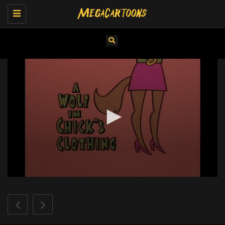
Toggle
navigation
0
seconds
of
6
minutes,
34
seconds