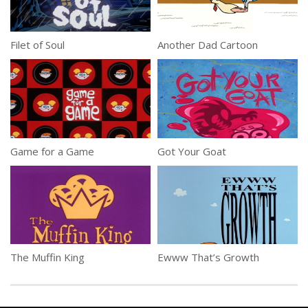
Filet of Soul
Another Dad Cartoon
Game for a Game
Got Your Goat
The Muffin King
Ewww That’s Growth