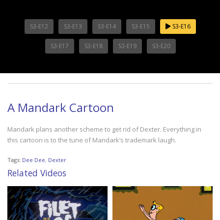
S3-E12
S3-E13
S3-E14
S3-E15
S3-E16
S3-E17
S3-E18
S3-E19
S3-E20
A Mandark Cartoon
Mandark plans another scheme to get rid of Dexter. Everything in
this cartoon is to the tune of Mandark’s trademark laugh.
Tags:
Dee Dee
,
Dexter
Related Videos