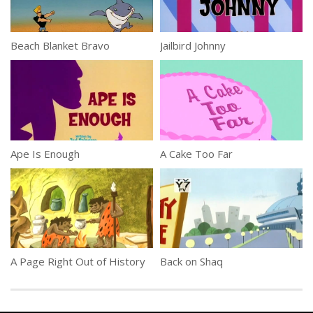
Beach Blanket Bravo
Jailbird Johnny
Ape Is Enough
A Cake Too Far
A Page Right Out of History
Back on Shaq