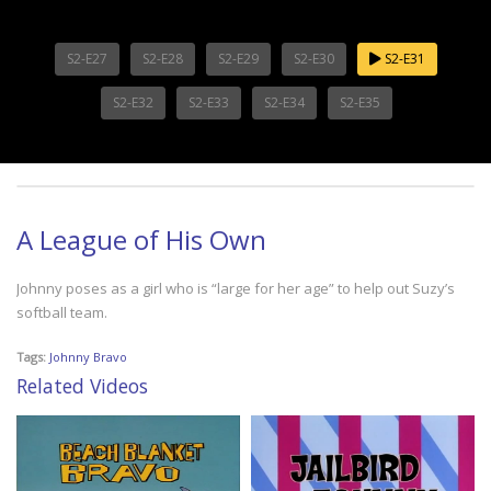
S2-E27
S2-E28
S2-E29
S2-E30
S2-E31
S2-E32
S2-E33
S2-E34
S2-E35
A League of His Own
Johnny poses as a girl who is “large for her age” to help out Suzy’s
softball team.
Tags:
Johnny Bravo
Related Videos