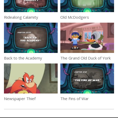
Ridealong Calamity
Old McDodgers
Back to the Academy
The Grand Old Duck of York
Newspaper Thief
The Fins of War