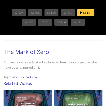
S2-E07
S2-E08
S2-E09
S2-E10
S2-E11
S2-E12
S2-E13
S2-E14
S2-E15
The Mark of Xero
Dodgers invades a Spain-like planet to free innocent people who
have been captured on it.
Tags:
Daffy Duck
,
Porky Pig
Related Videos