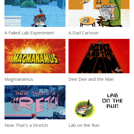
A Failed Lab Experiment
A Dad Cartoon
Magmanamus
Dee Dee and the Man
Now That’s a Stretch
Lab on the Run