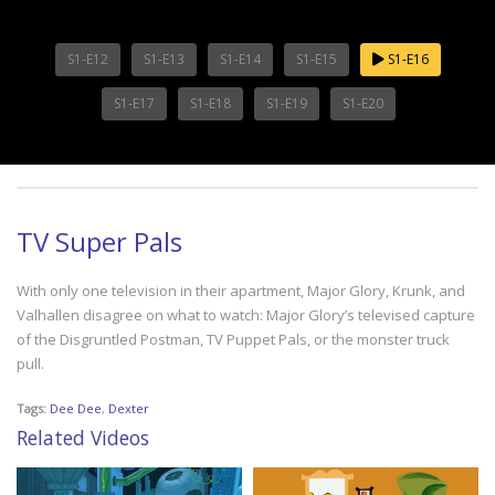
S1-E12
S1-E13
S1-E14
S1-E15
S1-E16
S1-E17
S1-E18
S1-E19
S1-E20
TV Super Pals
With only one television in their apartment, Major Glory, Krunk, and
Valhallen disagree on what to watch: Major Glory’s televised capture
of the Disgruntled Postman, TV Puppet Pals, or the monster truck
pull.
Tags:
Dee Dee
,
Dexter
Related Videos