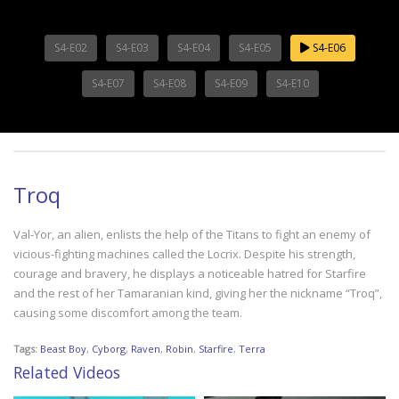
S4-E02
S4-E03
S4-E04
S4-E05
S4-E06
S4-E07
S4-E08
S4-E09
S4-E10
Troq
Val-Yor, an alien, enlists the help of the Titans to fight an enemy of
vicious-fighting machines called the Locrix. Despite his strength,
courage and bravery, he displays a noticeable hatred for Starfire
and the rest of her Tamaranian kind, giving her the nickname “Troq”,
causing some discomfort among the team.
Tags:
Beast Boy
,
Cyborg
,
Raven
,
Robin
,
Starfire
,
Terra
Related Videos