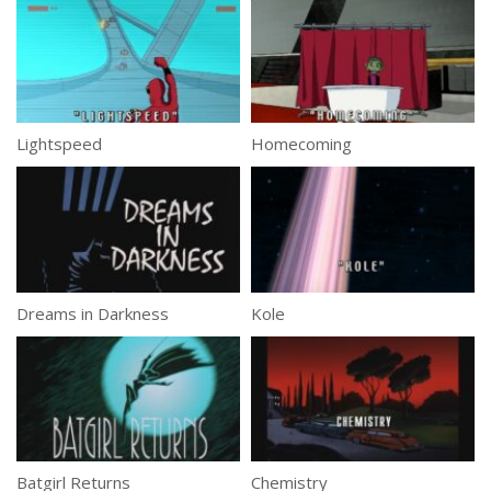
Lightspeed
Homecoming
Dreams in Darkness
Kole
Batgirl Returns
Chemistry