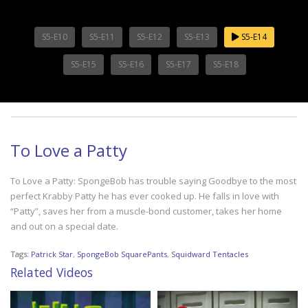
S5-E10
S5-E11
S5-E12
S5-E13
S5-E14
S5-E15
S5-E16
S5-E17
S5-E18
To Love a Patty
To Love a Patty: SpongeBob has trouble saying Goodbye to the most
perfect Krabby Patty he has ever cooked up. He falls in love with
“Patty”, saves her from a muscle-bond customer, takes her home
and out on a special date.
Tags:
Patrick Star
,
SpongeBob SquarePants
,
Squidward Tentacles
Related Videos