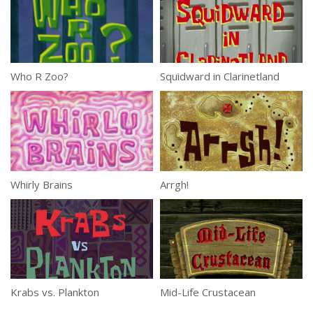
Who R Zoo?
Squidward in Clarinetland
Whirly Brains
Arrgh!
Krabs vs. Plankton
Mid-Life Crustacean