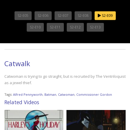
S2-E05
S2-E06
S2-E07
S2-E08
S2-E09
S2-E10
S2-E11
S2-E12
S2-E13
Catwalk
Catwoman is trying to go straight, but is recruited by The Ventriloquist
as a jewel thief.
Tags:
Alfred Pennyworth
,
Batman
,
Catwoman
,
Commissioner Gordon
Related Videos