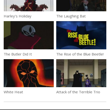
Harley’s Holiday
The Laughing Bat
The Butler Did It
The Rise of the Blue Beetle!
White Heat
Attack of the Terrible Trio