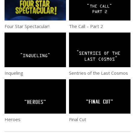
Four Star Spectacular!
The Call – Part 2
Inqueling
Sentries of the Last Cosmos
Heroes
Final Cut