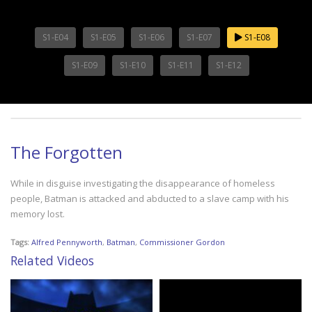
S1-E04
S1-E05
S1-E06
S1-E07
S1-E08
S1-E09
S1-E10
S1-E11
S1-E12
The Forgotten
While in disguise investigating the disappearance of homeless
people, Batman is attacked and abducted to a slave camp with his
memory lost.
Tags:
Alfred Pennyworth
,
Batman
,
Commissioner Gordon
Related Videos