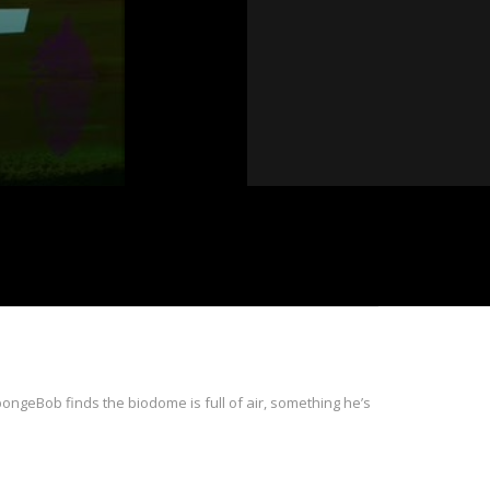
ngeBob finds the biodome is full of air, something he’s