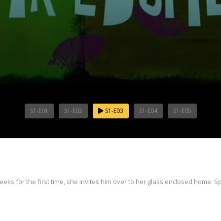
S1-E01
S1-E02
S1-E03
S1-E04
S1-E05
for the first time, she invites him over to her glass enclosed home. Spo