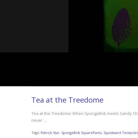
Tea at the Treedome
Tea at the Treedome: When SpongeBob meets Sandy Cheeks 
never …
Tags:
Patrick Star
,
SpongeBob SquarePants
,
Squidward Tentacles