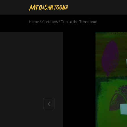
Home
\
Cartoons
\
Tea at the Treedome
0
seconds
of
11
minutes,
2
seconds
Volume
90%