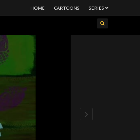
HOME
CARTOONS
SERIES