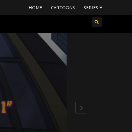
HOME
CARTOONS
SERIES