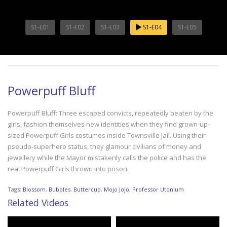
S1-E01
S1-E02
S1-E03
S1-E04
S1-E05
Powerpuff Bluff
Powerpuff Bluff: Three escaped convicts, repeatedly beaten by the
girls, fashion themselves new identities when they find grown-up-
sized Powerpuff Girls costumes inside Townsville Jail. Using their
pseudo-superhero status, they glamour civilians of money and
jewellery while the Mayor mistakenly calls the police and has the
real Powerpuff Girls thrown into prison.
Tags:
Blossom
,
Bubbles
,
Buttercup
,
Mojo Jojo
,
Professor Utonium
Related Videos