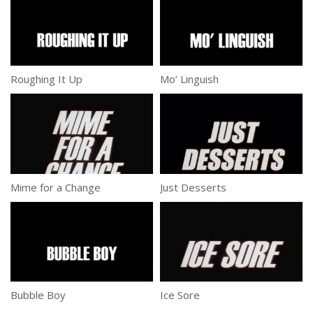
Roughing It Up
Mo’ Linguish
Mime for a Change
Just Desserts
Bubble Boy
Ice Sore