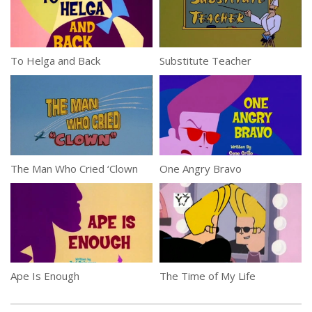
To Helga and Back
Substitute Teacher
The Man Who Cried ‘Clown
One Angry Bravo
Ape Is Enough
The Time of My Life