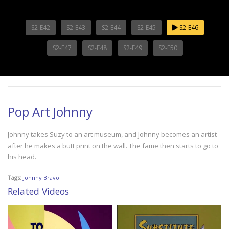
S2-E42
S2-E43
S2-E44
S2-E45
S2-E46
S2-E47
S2-E48
S2-E49
S2-E50
Pop Art Johnny
Johnny takes Suzy to an art museum, and Johnny becomes an artist
after he makes a butt print on the wall. The fame then starts to go to
his head.
Tags:
Johnny Bravo
Related Videos