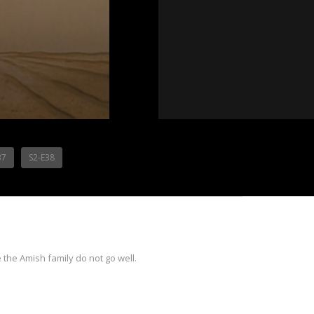
37
S2-E38
the Amish family do not go well.