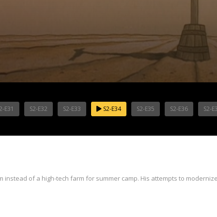
2-E31
S2-E32
S2-E33
S2-E34
S2-E35
S2-E36
S2-E
 instead of a high-tech farm for summer camp. His attempts to modernize 