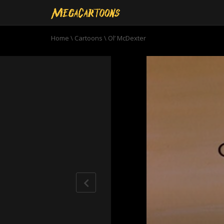
Home
\
Cartoons
\
Ol’ McDexter
0
seconds
of
6
minutes,
52
seconds
Volume
90%