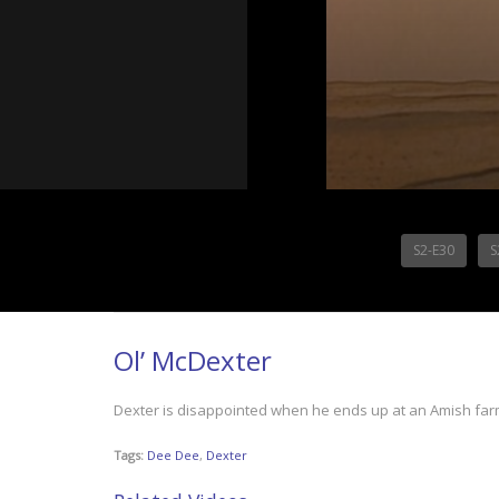
S2-E30
S
Ol’ McDexter
Dexter is disappointed when he ends up at an Amish farm
Tags:
Dee Dee
,
Dexter