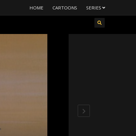
HOME
CARTOONS
SERIES