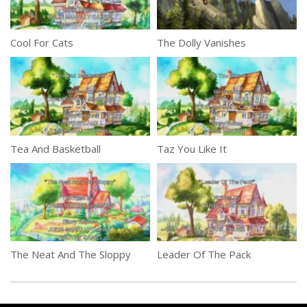
Cool For Cats
The Dolly Vanishes
Tea And Basketball
Taz You Like It
The Neat And The Sloppy
Leader Of The Pack