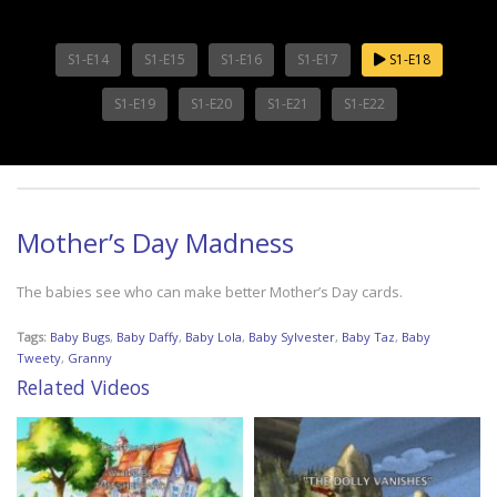
S1-E14
S1-E15
S1-E16
S1-E17
S1-E18
S1-E19
S1-E20
S1-E21
S1-E22
Mother’s Day Madness
The babies see who can make better Mother’s Day cards.
Tags:
Baby Bugs
,
Baby Daffy
,
Baby Lola
,
Baby Sylvester
,
Baby Taz
,
Baby
Tweety
,
Granny
Related Videos