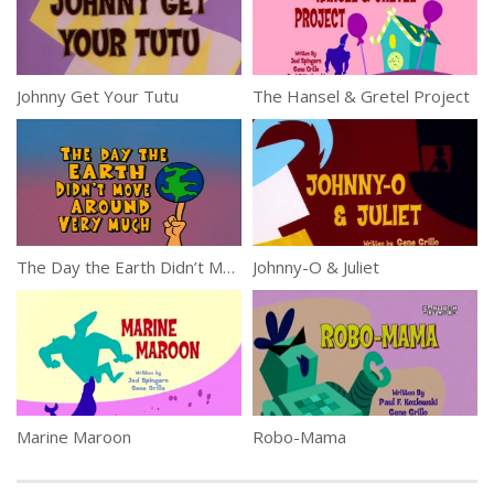
Johnny Get Your Tutu
The Hansel & Gretel Project
The Day the Earth Didn’t Move Around Very Much
Johnny-O & Juliet
Marine Maroon
Robo-Mama