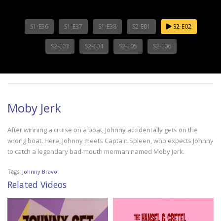
S1-E36
S1-E37
S1-E38
S2-E01
S2-E02
S2-E03
S2-E04
S2-E05
S2-E06
Moby Jerk
After winning a cruise on a boat, Johnny accidentally gets on the
wrong boat. Here, Johnny meets Captain Spleen, who expects Johnny
to catch a legendary bad-mouth merman named Moby Jerk.
Tags:
Johnny Bravo
Related Videos