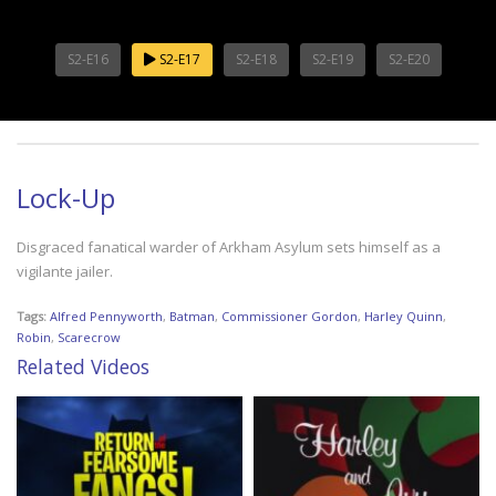
S2-E16
S2-E17
S2-E18
S2-E19
S2-E20
Lock-Up
Disgraced fanatical warder of Arkham Asylum sets himself as a
vigilante jailer.
Tags:
Alfred Pennyworth
,
Batman
,
Commissioner Gordon
,
Harley Quinn
,
Robin
,
Scarecrow
Related Videos