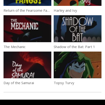
Return of the Fearsome Fangs!
Harley and Ivy
The Mechanic
Shadow of the Bat: Part 1
Day of the Samurai
Topsy Turvy