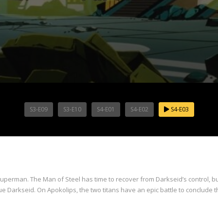
S3-E09
S3-E10
S4-E01
S4-E02
S4-E03
uperman. The Man of Steel has time to recover from Darkseid’s control, but
Darkseid. On Apokolips, the two titans have an epic battle to conclude t