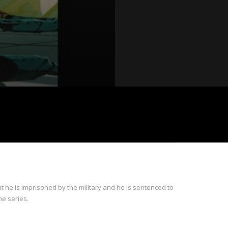
 he is imprisoned by the military and he is sentenced to
he series.