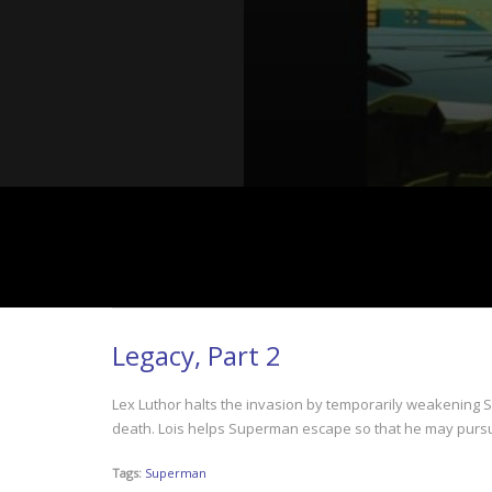
Legacy, Part 2
Lex Luthor halts the invasion by temporarily weakening S
death. Lois helps Superman escape so that he may pursue 
Tags:
Superman