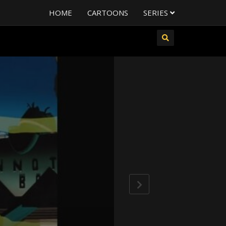
HOME
CARTOONS
SERIES