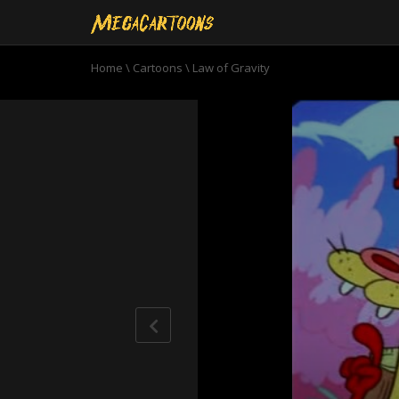
Home
\
Cartoons
\
Law of Gravity
0
seconds
of
6
minutes,
32
seconds
Volume
90%