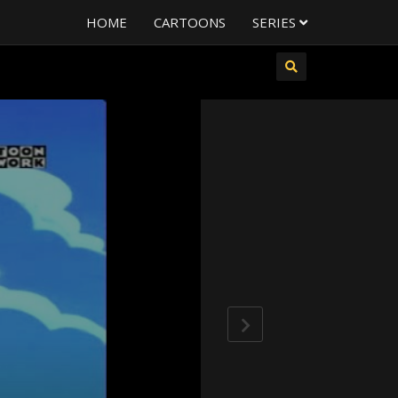
HOME
CARTOONS
SERIES