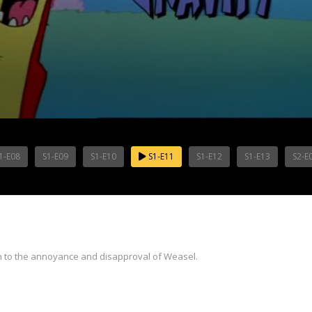
1-E08
S1-E09
S1-E10
S1-E11
S1-E12
S1-E13
S2-E
ch to the annoyance and disapproval of Weasel.