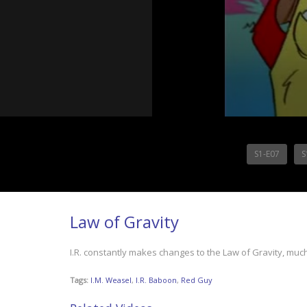
S1-E07
S
Law of Gravity
I.R. constantly makes changes to the Law of Gravity, mu
Tags:
I.M. Weasel
,
I.R. Baboon
,
Red Guy