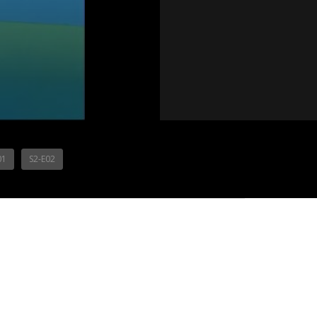
01
S2-E02