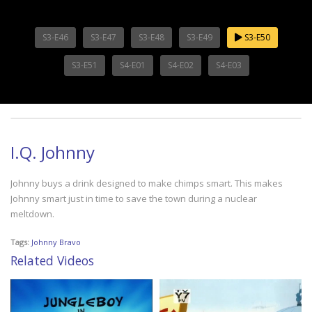
S3-E46
S3-E47
S3-E48
S3-E49
S3-E50
S3-E51
S4-E01
S4-E02
S4-E03
I.Q. Johnny
Johnny buys a drink designed to make chimps smart. This makes
Johnny smart just in time to save the town during a nuclear
meltdown.
Tags:
Johnny Bravo
Related Videos