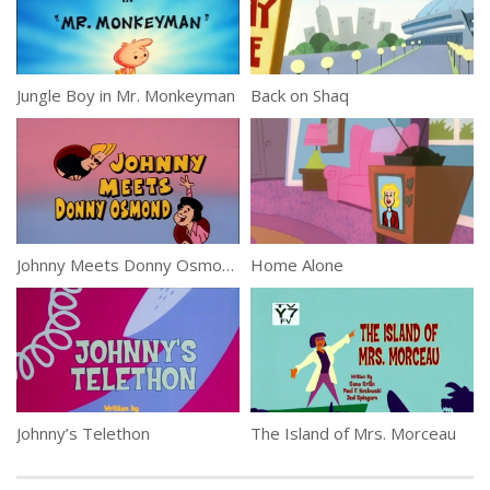
Jungle Boy in Mr. Monkeyman
Back on Shaq
Johnny Meets Donny Osmond
Home Alone
Johnny’s Telethon
The Island of Mrs. Morceau