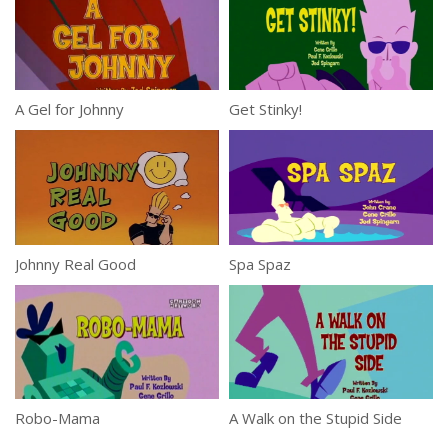
A Gel for Johnny
Get Stinky!
Johnny Real Good
Spa Spaz
Robo-Mama
A Walk on the Stupid Side