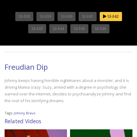
S3-E38
S3-E39
S3-E40
S3-E41
S3-E42
S3-E43
S3-E44
S3-E45
S3-E46
Freudian Dip
Johnny keeps having horrible nightmares about a monster, and it is
driving Mama crazy. Suzy, armed with a degree in psychology she
earned over the internet, decides to psychoanalyze Johnny and find
the root of his terrifying dreams.
Tags:
Johnny Bravo
Related Videos