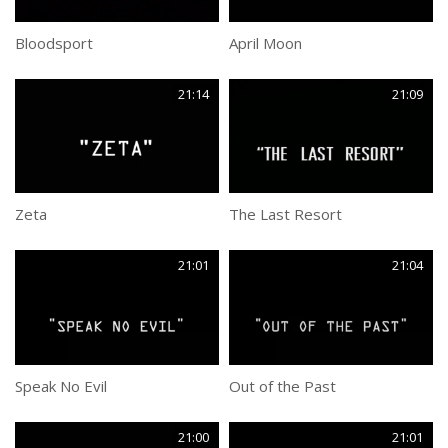
Bloodsport
April Moon
21:14
21:09
Zeta
The Last Resort
21:01
21:04
Speak No Evil
Out of the Past
21:00
21:01