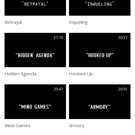
Betrayal
Inqueling
21:10
20:57
Hidden Agenda
Hooked Up
20:47
20:55
Mind Games
Armory