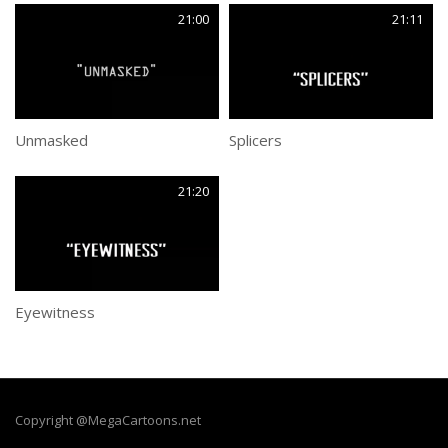
21:00
21:11
Unmasked
Splicers
21:20
Eyewitness
Copyright @MegaCartoons.net