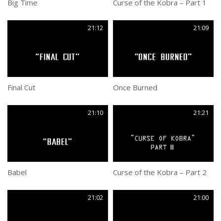
Big Time
Curse of the Kobra – Part 1
21:12
21:09
Final Cut
Once Burned
21:10
21:21
Babel
Curse of the Kobra – Part 2
21:02
21:00