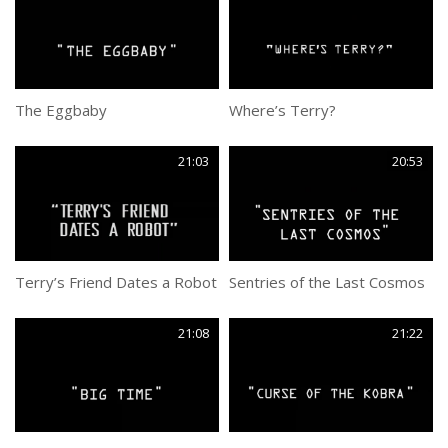
The Eggbaby
Where’s Terry?
21:03
20:53
Terry’s Friend Dates a Robot
Sentries of the Last Cosmos
21:08
21:22