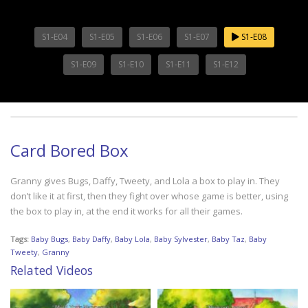
S1-E04
S1-E05
S1-E06
S1-E07
S1-E08
S1-E09
S1-E10
S1-E11
S1-E12
Card Bored Box
Granny gives Bugs, Daffy, Tweety, and Lola a box to play in. They
don’t like it at first, then they fight over whose game is better, using
the box to play in, at the end it works for all their games.
Tags:
Baby Bugs
,
Baby Daffy
,
Baby Lola
,
Baby Sylvester
,
Baby Taz
,
Baby
Tweety
,
Granny
Related Videos