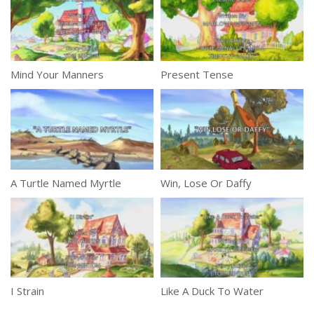
Mind Your Manners
Present Tense
A Turtle Named Myrtle
Win, Lose Or Daffy
I Strain
Like A Duck To Water