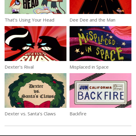
That’s Using Your Head
Dee Dee and the Man
Dexter’s Rival
Misplaced in Space
Dexter vs. Santa’s Claws
Backfire