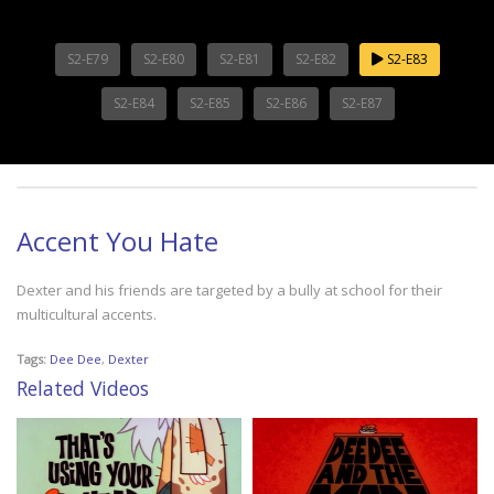
S2-E79
S2-E80
S2-E81
S2-E82
S2-E83
S2-E84
S2-E85
S2-E86
S2-E87
Accent You Hate
Dexter and his friends are targeted by a bully at school for their
multicultural accents.
Tags:
Dee Dee
,
Dexter
Related Videos