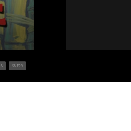
28
S8-E29