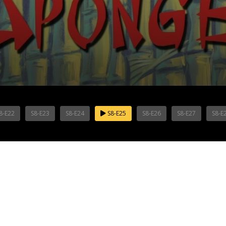
8-E22
S8-E23
S8-E24
S8-E25
S8-E26
S8-E27
S8-E