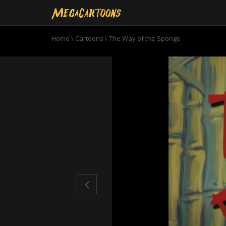
Home
\
Cartoons
\
The Way of the Sponge
0
seconds
of
11
minutes,
0
Volume
90%