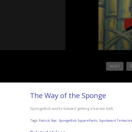
S8-E21
S
The Way of the Sponge
SpongeBob works toward getting a karate belt.
Tags:
Patrick Star
,
SpongeBob SquarePants
,
Squidward Tentacles