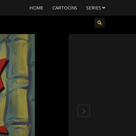
HOME
CARTOONS
SERIES