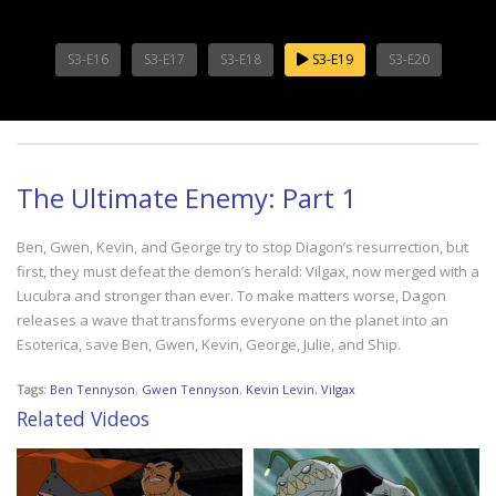
S3-E16
S3-E17
S3-E18
S3-E19
S3-E20
The Ultimate Enemy: Part 1
Ben, Gwen, Kevin, and George try to stop Diagon’s resurrection, but
first, they must defeat the demon’s herald: Vilgax, now merged with a
Lucubra and stronger than ever. To make matters worse, Dagon
releases a wave that transforms everyone on the planet into an
Esoterica, save Ben, Gwen, Kevin, George, Julie, and Ship.
Tags:
Ben Tennyson
,
Gwen Tennyson
,
Kevin Levin
,
Vilgax
Related Videos