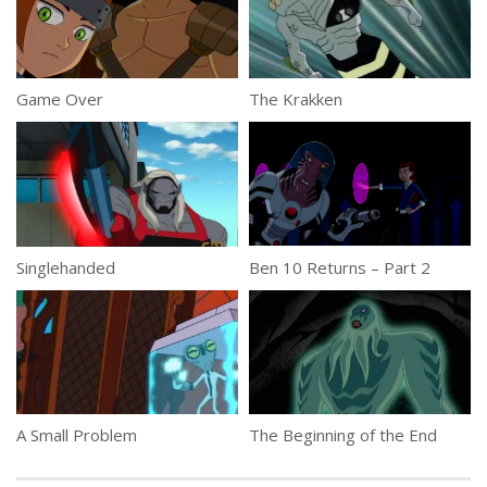
Game Over
The Krakken
Singlehanded
Ben 10 Returns – Part 2
A Small Problem
The Beginning of the End