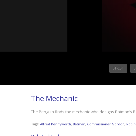
S1-E51
S
The Mechanic
The Penguin finds the mechanic who designs Batman’s Bat
Tags:
Alfred Pennyworth
,
Batman
,
Commissioner Gordon
,
Robin