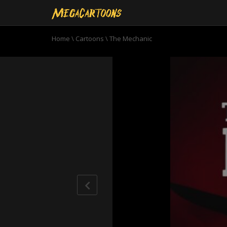
Home
\
Cartoons
\
The Mechanic
0
seconds
of
22
minutes,
21
seconds
Volume
90%