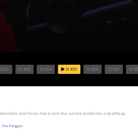
1-E52
S1-E53
S1-E54
S1-E55
S1-E56
S1-E57
S1-E
mobiles and forces him to turn the current model into a deathtrap.
,
The Penguin