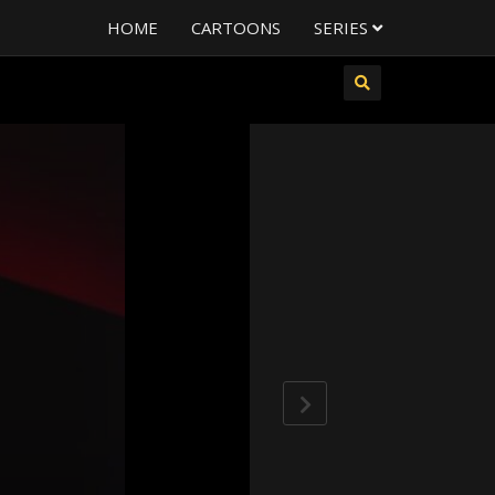
HOME
CARTOONS
SERIES