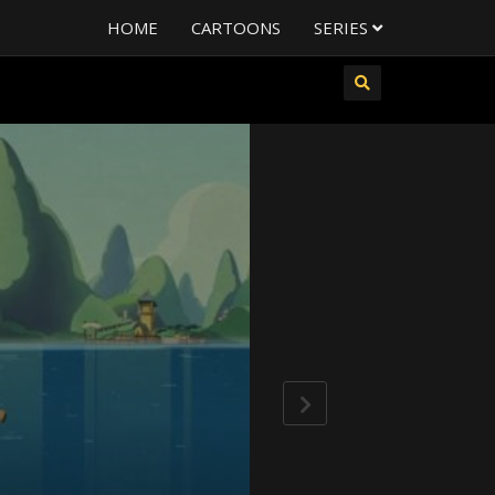
HOME
CARTOONS
SERIES