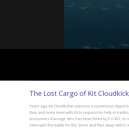
The Lost Cargo of Kit Cloudkick
Years ago, Kit Cloudkicker jettisons a mysterious object b
they and Huey meet with Kit to request his help in track
encounters Karnage, who has been hired by F.O.W.L. to retr
interrupts the battle for the Stone and flies away with it