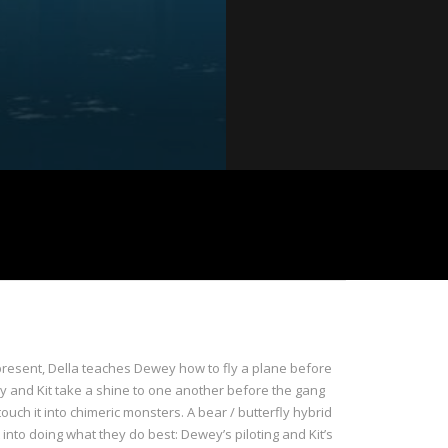
e present, Della teaches Dewey how to fly a plane before
ey and Kit take a shine to one another before the gang
ouch it into chimeric monsters. A bear / butterfly hybrid
 into doing what they do best: Dewey’s piloting and Kit’s