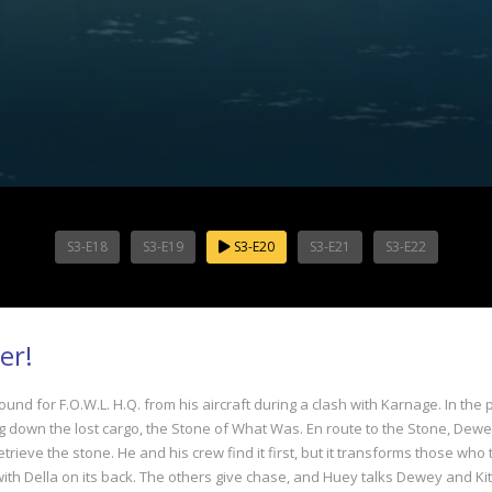
S3-E18
S3-E19
S3-E20
S3-E21
S3-E22
er!
ound for F.O.W.L. H.Q. from his aircraft during a clash with Karnage. In th
ing down the lost cargo, the Stone of What Was. En route to the Stone, Dew
ieve the stone. He and his crew find it first, but it transforms those who t
, with Della on its back. The others give chase, and Huey talks Dewey and Kit