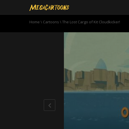
Home
\
Cartoons
\
The Lost Cargo of Kit Cloudkicker!
0
seconds
of
22
minutes,
33
seconds
Volume
90%