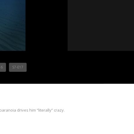
16
S7-E17
aranoia drives him “literally” crazy.