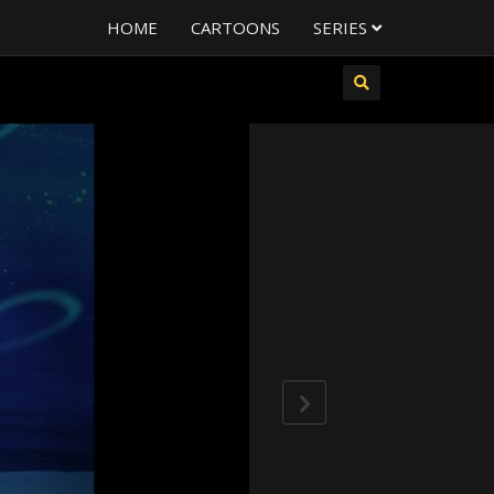
HOME
CARTOONS
SERIES