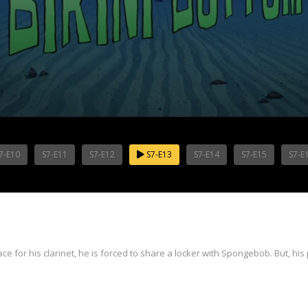
7-E10
S7-E11
S7-E12
S7-E13
S7-E14
S7-E15
S7-E
for his clarinet, he is forced to share a locker with Spongebob. But, his p