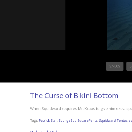
S7-E09
S
The Curse of Bikini Bottom
When Squidward requires Mr. Krabs to give him extra space 
Tags:
Patrick Star
,
SpongeBob SquarePants
,
Squidward Tentacles