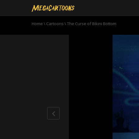
Home
\
Cartoons
\
The Curse of Bikini Bottom
0
seconds
of
10
minutes,
57
seconds
Volume
90%