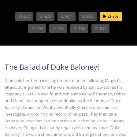
S1-E22
S1-E23
S2-E01
S2-E02
S2-E03
S2-E04
S2-E05
S2-E06
S2-E07
The Ballad of Duke Baloney!
Glomgold has been missing for four months following Magica’s
attack, during which time he was replaced by Zan Owlson as his
company’s CEO. He was found with amnesia by fishermen, Fisher
and Mann, and adopted a new identity as the fisherman “Duke
Baloney”. Louie and Webby eventually stumble upon him and
investigate, only to find no record of his past. They then take
Scrooge to meet him, but he decides to let him be, as he is happy.
However, Glomgold ultimately regains his memory: born “Duke
Baloney”, he was a shoeshiner who did Scrooge’s shoes and was