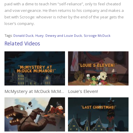
paid with a dime to teach him “self-reliance”, only to feel cheated
and vow vengeance. He then returns to his company and makes a
bet with Scrooge: whoever is richer by the end of the year gets the
loser’s company.
Tags:
Donald Duck
,
Huey. Dewey and Louie Duck
,
Scrooge McDuck
Related Videos
McMystery at McDuck McManor!
Louie’s Eleven!