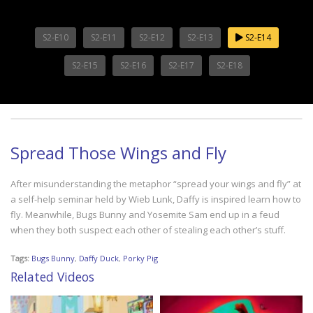
S2-E10
S2-E11
S2-E12
S2-E13
S2-E14
S2-E15
S2-E16
S2-E17
S2-E18
Spread Those Wings and Fly
After misunderstanding the metaphor “spread your wings and fly” at
a self-help seminar held by Wieb Lunk, Daffy is inspired learn how to
fly. Meanwhile, Bugs Bunny and Yosemite Sam end up in a feud
when they both suspect each other of stealing each other’s stuff.
Tags:
Bugs Bunny
,
Daffy Duck
,
Porky Pig
Related Videos