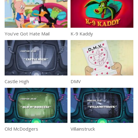
You’ve Got Hate Mail
K-9 Kaddy
Castle High
DMV
Old McDodgers
Villainstruck