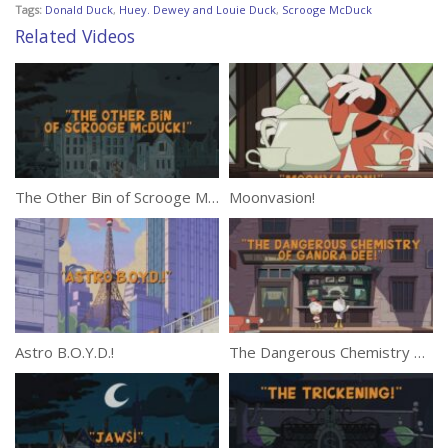
Tags:
Donald Duck
,
Huey. Dewey and Louie Duck
,
Scrooge McDuck
Related Videos
The Other Bin of Scrooge McDuck!
Moonvasion!
Astro B.O.Y.D.!
The Dangerous Chemistry of Gandra Dee!