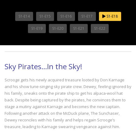
S1-E14
S1-E15
S1-E16
S1-E17
S1-E18
S1-E19
S1-E20
S1-E21
S1-E22
Sky Pirates…In the Sky!
Scrooge gets his newly acquired treasure looted by Don Karnage
and his show tune-singing sky pirate crew. Dewey, feeling ignored by
his family, sneaks onto the pirate ship to get his alpaca-wool hat
back. Despite being captured by the pirates, he convinces them to
stage a mutiny against Karnage and becomes the new captain.
Following another attack on the McDuck plane, The Sunchaser,
Dewey reconciles with his family and helps regain Scrooge’s
treasure, leading to Karnage swearing vengeance against him.