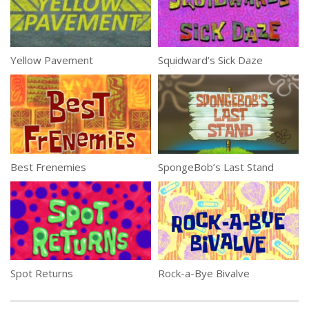
Yellow Pavement
Squidward’s Sick Daze
Best Frenemies
SpongeBob’s Last Stand
Spot Returns
Rock-a-Bye Bivalve