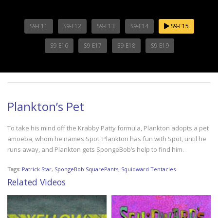
S9-E11
S9-E12
S9-E13
S9-E14
S9-E15
S9-E16
S9-E17
S9-E18
S9-E19
Plankton’s Pet
To take his mind off the Krabby Patty formula, Plankton adopts a pet
amoeba, whom he names Spot. Plankton has fun with Spot, until he
runs away, and Plankton gets SpongeBob’s help to find him.
Tags:
Patrick Star
,
SpongeBob SquarePants
,
Squidward Tentacles
Related Videos