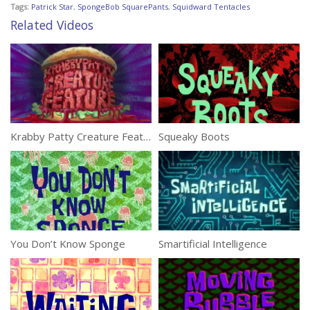
Tags:
Patrick Star
,
SpongeBob SquarePants
,
Squidward Tentacles
Related Videos
Krabby Patty Creature Feature
Squeaky Boots
You Don’t Know Sponge
Smartificial Intelligence