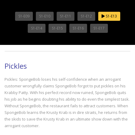
S1-E09
S1-E10
S1-E11
S1-E12
S1-E13
S1-E14
S1-E15
S1-E16
S1-E17
Pickles
Pickles: SpongeBob loses his self-confidence when an arrogant
customer wrongfully claims SpongeBob forgot to put pickles on his
Krabby Patty. With his perfect record now ruined, SpongeBob quits
his job as he begins doubting his ability to do even the simplest task.
Without SpongeBob, the restaurant fails to attract customers. When
SpongeBob learns the Krusty Krab is in dire straits, he returns from
the skids to save the Krusty Krab in an ultimate show down with the
arrogant customer.