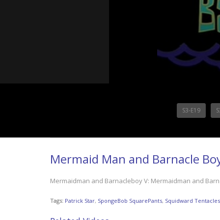
S3-E19
S
Mermaid Man and Barnacle Bo
Mermaidman and Barnacleboy V: Mermaidman and Barnacle
Tags:
Patrick Star
,
SpongeBob SquarePants
,
Squidward Tentacles