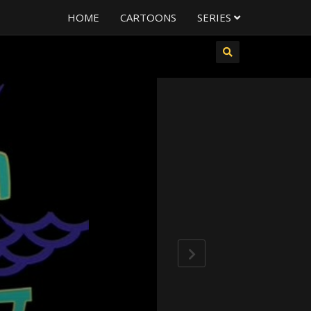
HOME
CARTOONS
SERIES