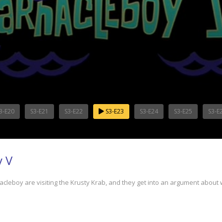
3-E20
S3-E21
S3-E22
S3-E23
S3-E24
S3-E25
S3-E
y V
boy are visiting the Krusty Krab, and they get into an argument about 