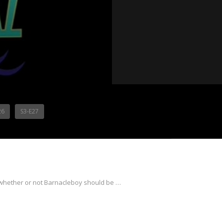
26
S3-E27
whether or not Barnacleboy should be …