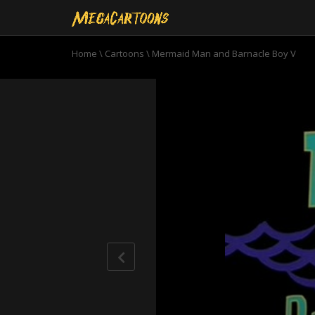
Home
\
Cartoons
\
Mermaid Man and Barnacle Boy V
0
seconds
of
11
minutes,
50
seconds
Volume
90%