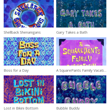
Shellback Shenanigans
Gary Takes a Bath
Boss for a Day
A SquarePants Family Vacation
Lost in Bikini Bottom
Bubble Buddy