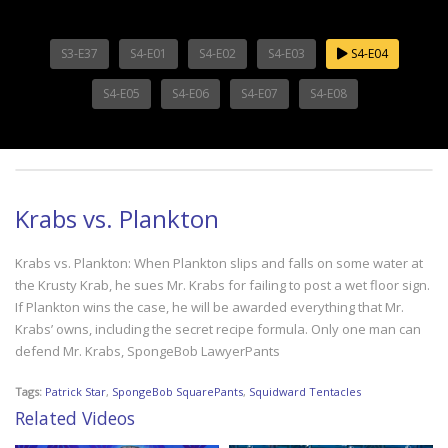
S3-E37
S4-E01
S4-E02
S4-E03
S4-E04
S4-E05
S4-E06
S4-E07
S4-E08
Krabs vs. Plankton
Krabs vs. Plankton: When Plankton slips and falls on some water at
the Krusty Krab, he sues Mr. Krabs for failing to post a wet floor sign.
If Plankton wins the case, he will be awarded everything that Mr.
Krabs’ owns, including the secret recipe formula. Only one man can
defend Mr. Krabs, SpongeBob LawyerPants
Tags:
Patrick Star
,
SpongeBob SquarePants
,
Squidward Tentacles
Related Videos