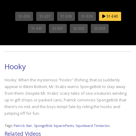
S1-E36
S1-E37
S1-E38
S1-E39
S1-E40
S1-E41
S2-E01
S2-E02
S2-E03
Hooky
Hooky: When the mysterious “hooks” (fishing, that is) suddenly
appear in Bikini Bottom, Mr. Krabs warns SpongeBob to stay away
from them. Despite Mr. Krabs’ scary tales of sea creatures winding
up in gift shops or packed cans, Patrick convinces SpongeBob that
there’s no risk and the boys tempt fate by riding the hooks and
jumping off for fun.
Tags:
Patrick Star
,
SpongeBob SquarePants
,
Squidward Tentacles
Related Videos