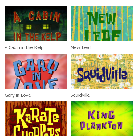
A Cabin in the Kelp
New Leaf
Gary in Love
Squidville