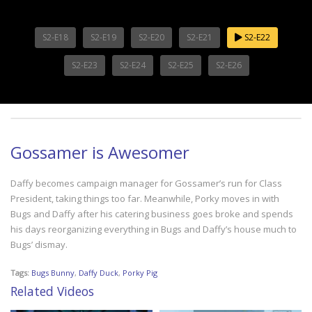
S2-E18
S2-E19
S2-E20
S2-E21
S2-E22
S2-E23
S2-E24
S2-E25
S2-E26
Gossamer is Awesomer
Daffy becomes campaign manager for Gossamer’s run for Class
President, taking things too far. Meanwhile, Porky moves in with
Bugs and Daffy after his catering business goes broke and spends
his days reorganizing everything in Bugs and Daffy’s house much to
Bugs’ dismay.
Tags:
Bugs Bunny
,
Daffy Duck
,
Porky Pig
Related Videos