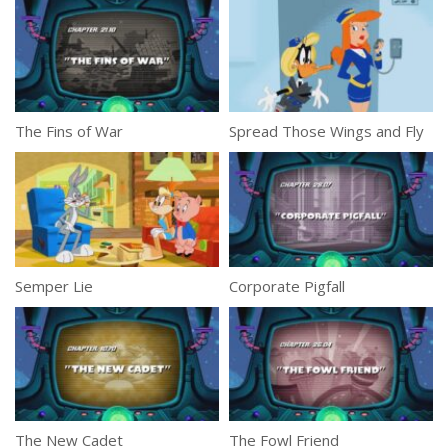
The Fins of War
Spread Those Wings and Fly
Semper Lie
Corporate Pigfall
The New Cadet
The Fowl Friend