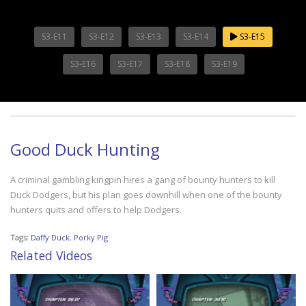
S3-E11
S3-E12
S3-E13
S3-E14
S3-E15
S3-E16
S3-E17
S3-E18
S3-E19
Good Duck Hunting
A criminal gambling kingpin hires a gang of bounty hunters to kill
Duck Dodgers, but his plan goes downhill when one of the bounty
hunters quits and offers to help Dodgers.
Tags:
Daffy Duck
,
Porky Pig
Related Videos