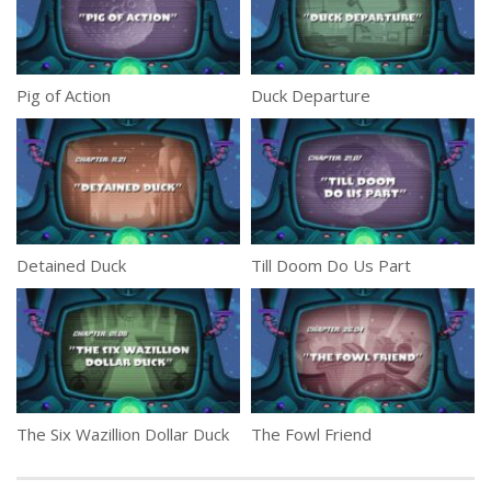
Pig of Action
Duck Departure
Detained Duck
Till Doom Do Us Part
The Six Wazillion Dollar Duck
The Fowl Friend