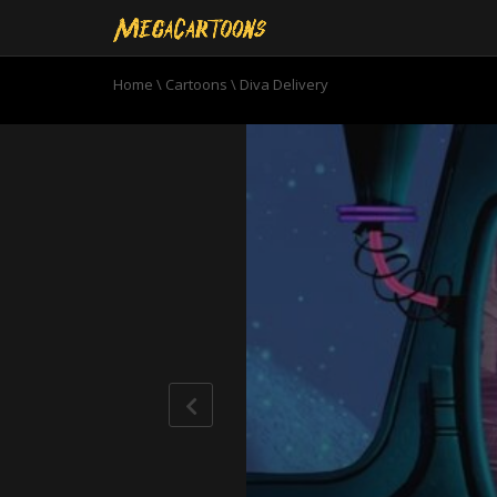
Home
\
Cartoons
\
Diva Delivery
0
seconds
of
10
minutes,
20
seconds
Volume
90%