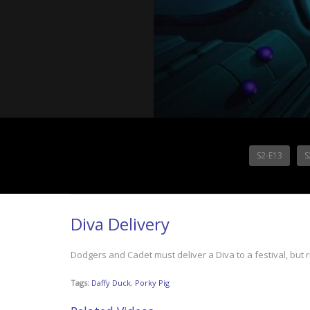
S2-E13
S
Diva Delivery
Dodgers and Cadet must deliver a Diva to a festival, but 
Tags:
Daffy Duck
,
Porky Pig