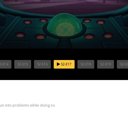
2-E14
S2-E15
S2-E16
S2-E17
S2-E18
S2-E19
S2-E
run into problems while doing so.