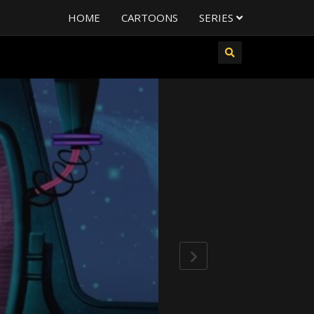
HOME
CARTOONS
SERIES