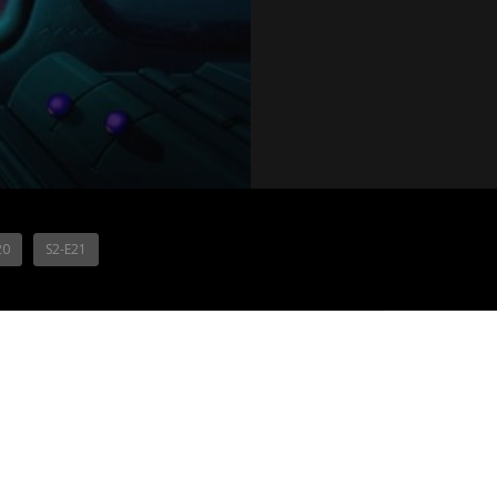
20
S2-E21