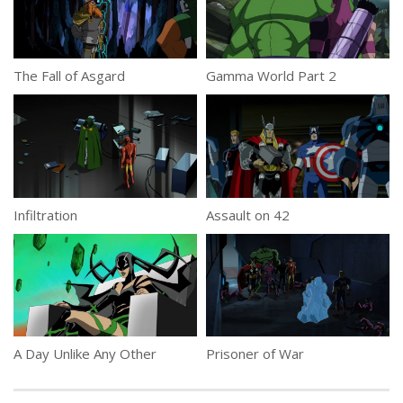
The Fall of Asgard
Gamma World Part 2
Infiltration
Assault on 42
A Day Unlike Any Other
Prisoner of War