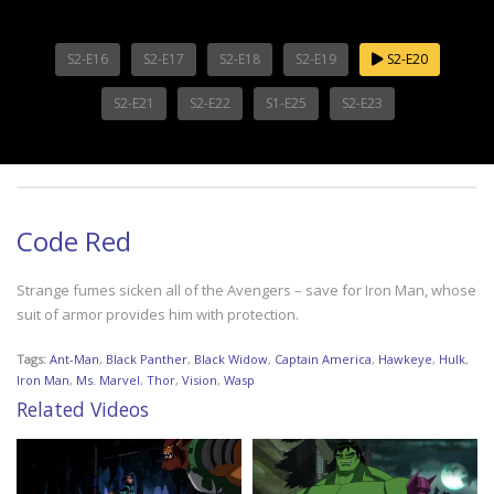
S2-E16
S2-E17
S2-E18
S2-E19
S2-E20
S2-E21
S2-E22
S1-E25
S2-E23
Code Red
Strange fumes sicken all of the Avengers – save for Iron Man, whose
suit of armor provides him with protection.
Tags:
Ant-Man
,
Black Panther
,
Black Widow
,
Captain America
,
Hawkeye
,
Hulk
,
Iron Man
,
Ms. Marvel
,
Thor
,
Vision
,
Wasp
Related Videos