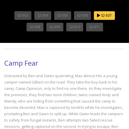
S2-E03
S2-E04
S2-E05
S2-E06
S2-E07
S2-E08
S2-E09
S2-E10
S2-E11
Camp Fear
Distracted by Ben and Gwen quarreling, Max almost hits a young
camper named Gilbert on the road. They take the boy back to his
camp, Camp Opinicon, only to find no one there. As they investigate
the premises, they find two more children, twins named Andy and
Mandy, who are hiding from something that caused the camp to
become deserted. Max is captured by tendrils while he investigates,
prompting Ben and Gwen to split up. While Gwen leads the campers
to safety from fungal mutants, Ben attempts two failed rescue
missions, getting captured on the second. In trying to escape, Ben