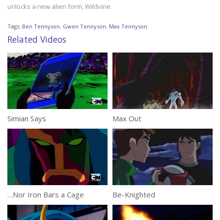
unlocks a new alien form, Wildvine.
Tags:
Ben Tennyson
,
Gwen Tennyson
,
Max Tennyson
Related Videos
Simian Says
Max Out
…Nor Iron Bars a Cage
Be-Knighted