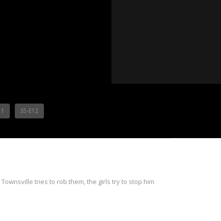
11
S5-E12
ownsville tries to rob them, the girls try to stop him