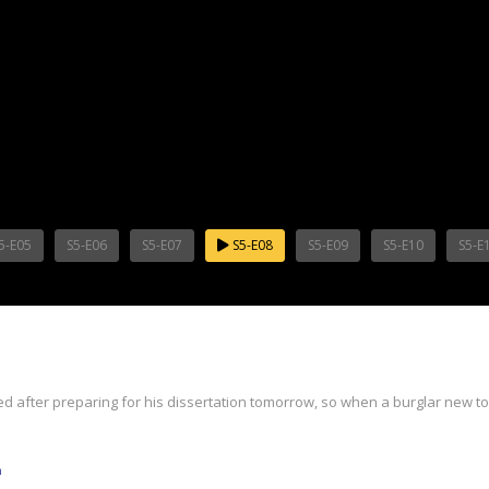
5-E05
S5-E06
S5-E07
S5-E08
S5-E09
S5-E10
S5-E
red after preparing for his dissertation tomorrow, so when a burglar new to T
m