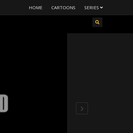
HOME
CARTOONS
SERIES