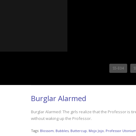
S5-E04
S
Burglar Alarmed
Burglar Alarmed: The girls realize that the Professor is ti
without waking up the Professor.
Tags:
Blossom
,
Bubbles
,
Buttercup
,
Mojo Jojo
,
Professor Utoniu