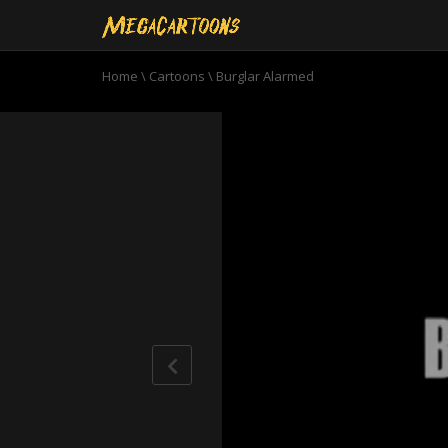
Home
\
Cartoons
\
Burglar Alarmed
0
seconds
of
10
minutes,
20
seconds
Volume
90%