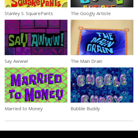
Stanley S. SquarePants
The Googly Artiste
Say Awww!
The Main Drain
Married to Money
Bubble Buddy