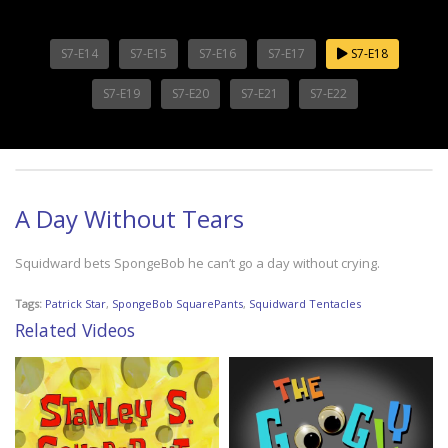
S7-E14
S7-E15
S7-E16
S7-E17
S7-E18
S7-E19
S7-E20
S7-E21
S7-E22
A Day Without Tears
Squidward bets SpongeBob he can’t go a day without crying.
Tags:
Patrick Star
,
SpongeBob SquarePants
,
Squidward Tentacles
Related Videos